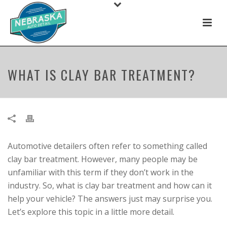
WHAT IS CLAY BAR TREATMENT?
Automotive detailers often refer to something called
clay bar treatment. However, many people may be
unfamiliar with this term if they don’t work in the
industry. So, what is clay bar treatment and how can it
help your vehicle? The answers just may surprise you.
Let’s explore this topic in a little more detail.