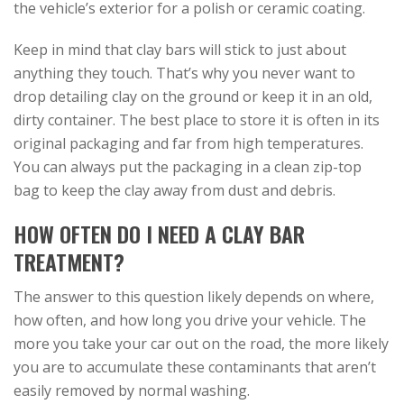
the vehicle’s exterior for a polish or ceramic coating.
Keep in mind that clay bars will stick to just about
anything they touch. That’s why you never want to
drop detailing clay on the ground or keep it in an old,
dirty container. The best place to store it is often in its
original packaging and far from high temperatures.
You can always put the packaging in a clean zip-top
bag to keep the clay away from dust and debris.
HOW OFTEN DO I NEED A CLAY BAR
TREATMENT?
The answer to this question likely depends on where,
how often, and how long you drive your vehicle. The
more you take your car out on the road, the more likely
you are to accumulate these contaminants that aren’t
easily removed by normal washing.