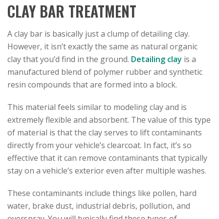
CLAY BAR TREATMENT
A clay bar is basically just a clump of detailing clay.
However, it isn’t exactly the same as natural organic
clay that you’d find in the ground.
Detailing clay
is a
manufactured blend of polymer rubber and synthetic
resin compounds that are formed into a block.
This material feels similar to modeling clay and is
extremely flexible and absorbent. The value of this type
of material is that the clay serves to lift contaminants
directly from your vehicle’s clearcoat. In fact, it’s so
effective that it can remove contaminants that typically
stay on a vehicle’s exterior even after multiple washes.
These contaminants include things like pollen, hard
water, brake dust, industrial debris, pollution, and
overspray. You will typically find these types of