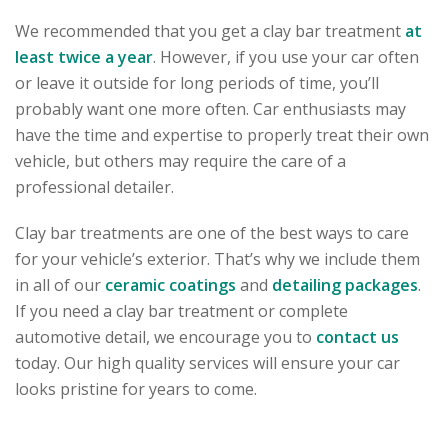
We recommended that you get a clay bar treatment
at
least twice a year
. However, if you use your car often
or leave it outside for long periods of time, you’ll
probably want one more often. Car enthusiasts may
have the time and expertise to properly treat their own
vehicle, but others may require the care of a
professional detailer.
Clay bar treatments are one of the best ways to care
for your vehicle’s exterior. That’s why we include them
in all of our
ceramic coatings
and
detailing packages
.
If you need a clay bar treatment or complete
automotive detail, we encourage you to
contact us
today. Our high quality services will ensure your car
looks pristine for years to come.