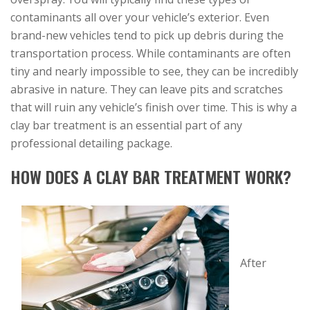
contaminants all over your vehicle’s exterior. Even
brand-new vehicles tend to pick up debris during the
transportation process. While contaminants are often
tiny and nearly impossible to see, they can be incredibly
abrasive in nature. They can leave pits and scratches
that will ruin any vehicle’s finish over time. This is why a
clay bar treatment is an essential part of any
professional detailing package.
HOW DOES A CLAY BAR TREATMENT WORK?
After