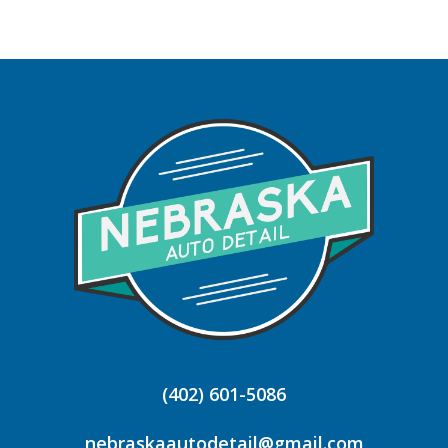
(402) 601-5086
nebraskaautodetail@gmail.com