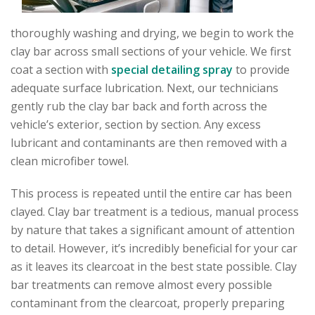
thoroughly washing and drying, we begin to work the
clay bar across small sections of your vehicle. We first
coat a section with
special detailing spray
to provide
adequate surface lubrication. Next, our technicians
gently rub the clay bar back and forth across the
vehicle’s exterior, section by section. Any excess
lubricant and contaminants are then removed with a
clean microfiber towel.
This process is repeated until the entire car has been
clayed. Clay bar treatment is a tedious, manual process
by nature that takes a significant amount of attention
to detail. However, it’s incredibly beneficial for your car
as it leaves its clearcoat in the best state possible. Clay
bar treatments can remove almost every possible
contaminant from the clearcoat, properly preparing