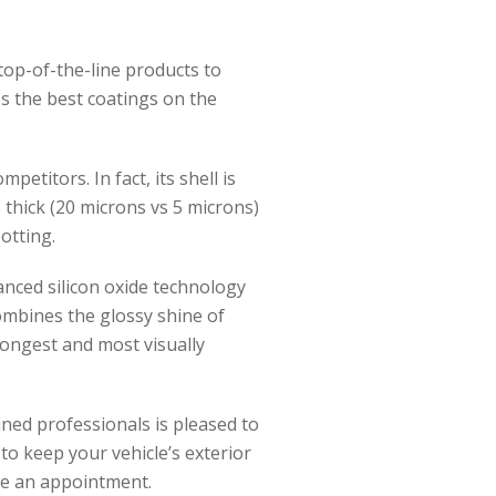
 top-of-the-line products to
s the best coatings on the
etitors. In fact, its shell is
 thick (20 microns vs 5 microns)
otting.
anced silicon oxide technology
combines the glossy shine of
rongest and most visually
ined professionals is pleased to
to keep your vehicle’s exterior
le an appointment.