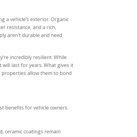
g a vehicle’s exterior. Organic
r resistance, and a rich,
ply aren’t durable and need
’re incredibly resilient. While
will last for years. What gives it
l properties allow them to bond
 benefits for vehicle owners.
ed, ceramic coatings remain