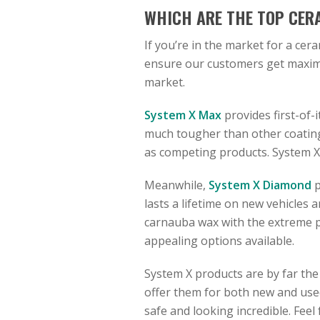
WHICH ARE THE TOP CER
If you’re in the market for a cer
ensure our customers get maximu
market.
System X Max
provides first-of-i
much tougher than other coatings
as competing products. System X 
Meanwhile,
System X Diamond
p
lasts a lifetime on new vehicles 
carnauba wax with the extreme pr
appealing options available.
System X products are by far the
offer them for both new and used 
safe and looking incredible. Feel