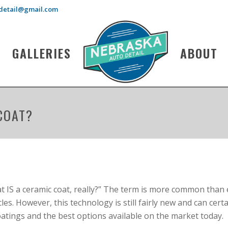
detail@gmail.com
GALLERIES
ABOUT
COAT?
at IS a ceramic coat, really?” The term is more common than
les. However, this technology is still fairly new and can cert
oatings and the best options available on the market today.