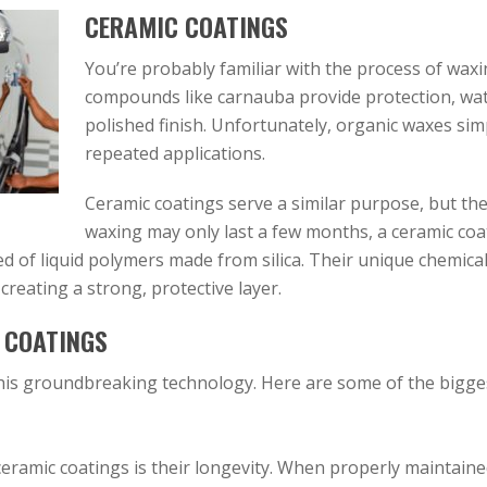
CERAMIC COATINGS
You’re probably familiar with the process of waxin
compounds like carnauba provide protection, wate
polished finish. Unfortunately, organic waxes sim
repeated applications.
Ceramic coatings serve a similar purpose, but they
waxing may only last a few months, a ceramic coat 
d of liquid polymers made from silica. Their unique chemica
 creating a strong, protective layer.
 COATINGS
is groundbreaking technology. Here are some of the biggest
 ceramic coatings is their longevity. When properly maintain