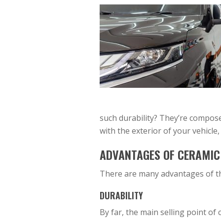
such durability? They’re compose
with the exterior of your vehicle,
ADVANTAGES OF CERAMIC
There are many advantages of th
DURABILITY
By far, the main selling point of