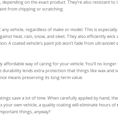
r, depending on the exact product. They’re also resistant to 
aint from chipping or scratching.
ny vehicle, regardless of make or model. This is especially t
gainst heat, rain, snow, and sleet. They also efficiently wick
on. A coated vehicle’s paint job won’t fade from ultraviolet s
y affordable way of caring for your vehicle. You’ll no longe
he durability lends extra protection that things like wax and 
nce means preserving its long-term value.
tings save a lot of time. When carefully applied by hand, they
 your own vehicle, a quality coating will eliminate hours of
important things, anyway?