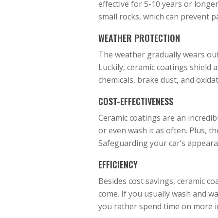
effective for 5-10 years or longe
small rocks, which can prevent p
WEATHER PROTECTION
The weather gradually wears out a
Luckily, ceramic coatings shield a
chemicals, brake dust, and oxidati
COST-EFFECTIVENESS
Ceramic coatings are an incredibl
or even wash it as often. Plus, t
Safeguarding your car’s appeara
EFFICIENCY
Besides cost savings, ceramic coa
come. If you usually wash and wax
you rather spend time on more 