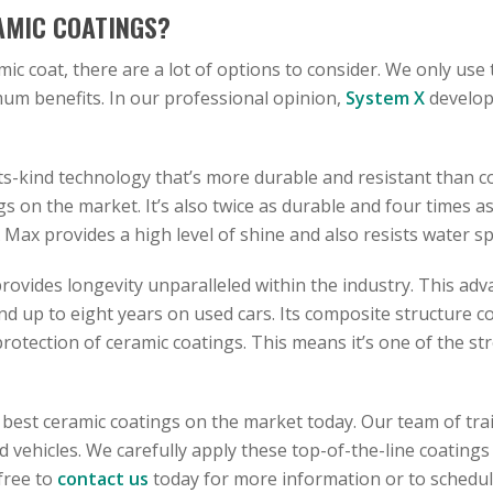
AMIC COATINGS?
amic coat, there are a lot of options to consider. We only use
m benefits. In our professional opinion,
System X
develop
ts-kind technology that’s more durable and resistant than comp
 on the market. It’s also twice as durable and four times as
Max provides a high level of shine and also resists water sp
rovides longevity unparalleled within the industry. This adv
and up to eight years on used cars. Its composite structure 
otection of ceramic coatings. This means it’s one of the st
 best ceramic coatings on the market today. Our team of tra
vehicles. We carefully apply these top-of-the-line coatings 
 free to
contact us
today for more information or to schedu