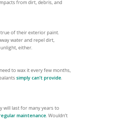
impacts from dirt, debris, and
rue of their exterior paint.
 away water and repel dirt,
unlight, either.
r need to wax it every few months,
sealants
simply can’t provide
.
 will last for many years to
regular maintenance
. Wouldn’t