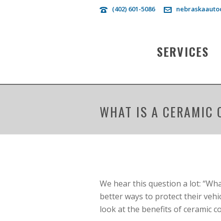
(402) 601-5086
nebraskaauto
SERVICES
WHAT IS A CERAMIC 
We hear this question a lot: “Wh
better ways to protect their vehic
look at the benefits of ceramic c