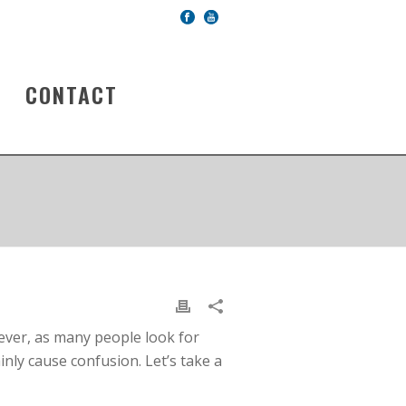
CONTACT
 ever, as many people look for
ainly cause confusion. Let’s take a