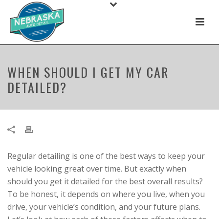
WHEN SHOULD I GET MY CAR
DETAILED?
Regular detailing is one of the best ways to keep your
vehicle looking great over time. But exactly when
should you get it detailed for the best overall results?
To be honest, it depends on where you live, when you
drive, your vehicle’s condition, and your future plans.