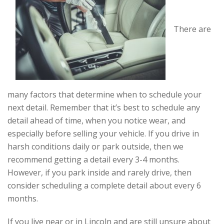
There are
many factors that determine when to schedule your
next detail. Remember that it’s best to schedule any
detail ahead of time, when you notice wear, and
especially before selling your vehicle. If you drive in
harsh conditions daily or park outside, then we
recommend getting a detail every 3-4 months.
However, if you park inside and rarely drive, then
consider scheduling a complete detail about every 6
months.
If you live near or in Lincoln and are still unsure about