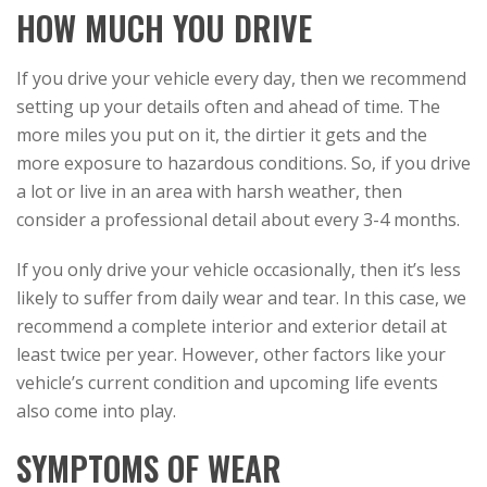
HOW MUCH YOU DRIVE
If you drive your vehicle every day, then we recommend
setting up your details often and ahead of time. The
more miles you put on it, the dirtier it gets and the
more exposure to hazardous conditions. So, if you drive
a lot or live in an area with harsh weather, then
consider a professional detail about every 3-4 months.
If you only drive your vehicle occasionally, then it’s less
likely to suffer from daily wear and tear. In this case, we
recommend a complete interior and exterior detail at
least twice per year. However, other factors like your
vehicle’s current condition and upcoming life events
also come into play.
SYMPTOMS OF WEAR