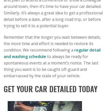
and plan to attend a conference or show a colleague
around town, then it’s time to have your car detailed.
Similarly, it’s always a great idea to get a professional
detail before a date, after a long road trip, or before
trying to sell it to a potential buyer.
Remember that the longer you wait between details,
the more time and effort is needed to restore its
condition. We recommend following a
regular detail
and washing schedule
to always be ready for
spontaneous events at a moment’s notice. The last
thing you want is to be caught off-guard and
embarrassed by the state of your vehicle.
GET YOUR CAR DETAILED TODAY