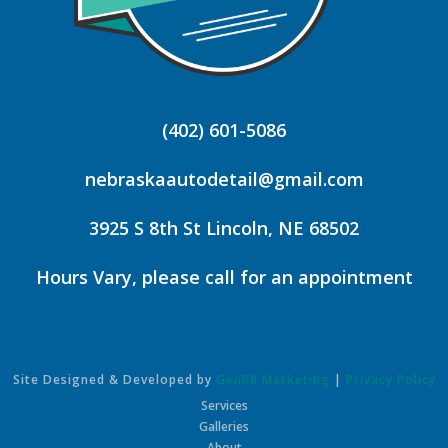
(402) 601-5086
nebraskaautodetail@gmail.com
3925 S 8th St Lincoln, NE 68502
Hours Vary, please call for an appointment
Site Designed & Developed by
GenR8 Marketing
|
Privacy Policy
Services
Galleries
About