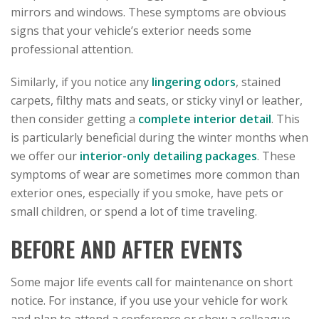
mirrors and windows. These symptoms are obvious
signs that your vehicle’s exterior needs some
professional attention.
Similarly, if you notice any
lingering odors
, stained
carpets, filthy mats and seats, or sticky vinyl or leather,
then consider getting a
complete interior detail
. This
is particularly beneficial during the winter months when
we offer our
interior-only detailing packages
. These
symptoms of wear are sometimes more common than
exterior ones, especially if you smoke, have pets or
small children, or spend a lot of time traveling.
BEFORE AND AFTER EVENTS
Some major life events call for maintenance on short
notice. For instance, if you use your vehicle for work