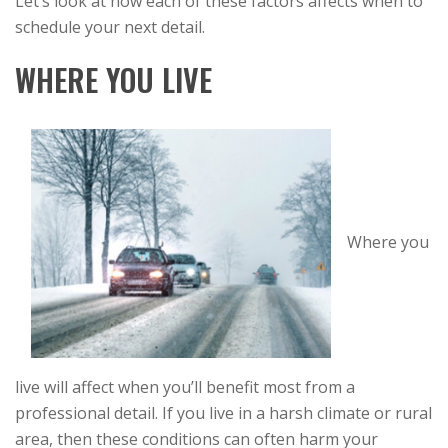
Let’s look at how each of these factors affects when to
schedule your next detail.
WHERE YOU LIVE
Where you
live will affect when you’ll benefit most from a
professional detail. If you live in a harsh climate or rural
area, then these conditions can often harm your