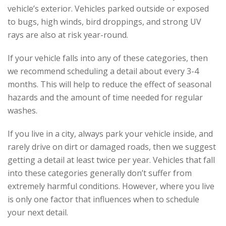
vehicle’s exterior. Vehicles parked outside or exposed
to bugs, high winds, bird droppings, and strong UV
rays are also at risk year-round.
If your vehicle falls into any of these categories, then
we recommend scheduling a detail about every 3-4
months. This will help to reduce the effect of seasonal
hazards and the amount of time needed for regular
washes.
If you live in a city, always park your vehicle inside, and
rarely drive on dirt or damaged roads, then we suggest
getting a detail at least twice per year. Vehicles that fall
into these categories generally don’t suffer from
extremely harmful conditions. However, where you live
is only one factor that influences when to schedule
your next detail.