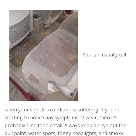
You can usually tell
when your vehicle’s condition is suffering. If you’re
starting to notice any symptoms of wear, then it’s
probably time for a detail. Always keep an eye out for
dull paint, water spots, foggy headlights, and smoky