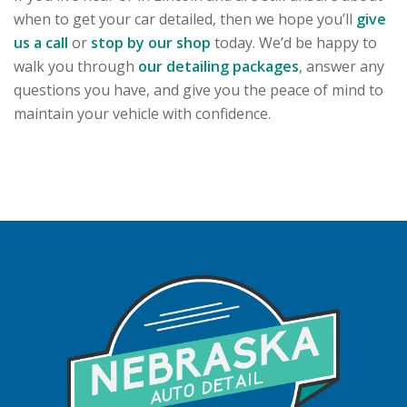
when to get your car detailed, then we hope you’ll
give
us a call
or
stop by our shop
today. We’d be happy to
walk you through
our detailing packages
, answer any
questions you have, and give you the peace of mind to
maintain your vehicle with confidence.