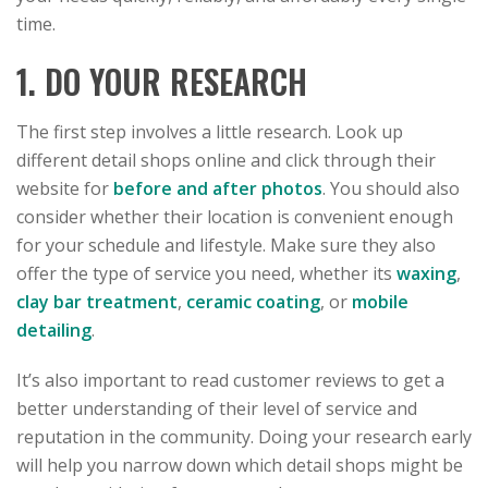
time.
1. DO YOUR RESEARCH
The first step involves a little research. Look up
different detail shops online and click through their
website for
before and after photos
. You should also
consider whether their location is convenient enough
for your schedule and lifestyle. Make sure they also
offer the type of service you need, whether its
waxing
,
clay bar treatment
,
ceramic coating
, or
mobile
detailing
.
It’s also important to read customer reviews to get a
better understanding of their level of service and
reputation in the community. Doing your research early
will help you narrow down which detail shops might be