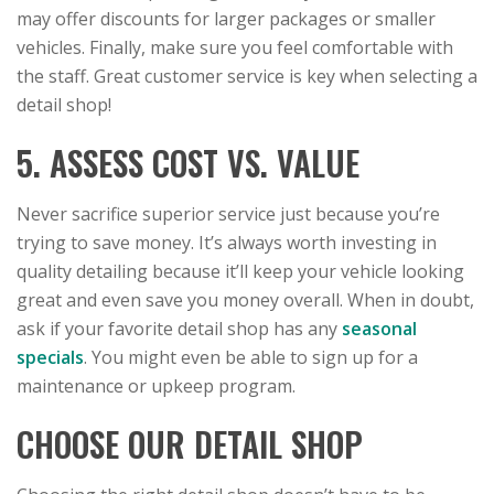
may offer discounts for larger packages or smaller
vehicles. Finally, make sure you feel comfortable with
the staff. Great customer service is key when selecting a
detail shop!
5. ASSESS COST VS. VALUE
Never sacrifice superior service just because you’re
trying to save money. It’s always worth investing in
quality detailing because it’ll keep your vehicle looking
great and even save you money overall. When in doubt,
ask if your favorite detail shop has any
seasonal
specials
. You might even be able to sign up for a
maintenance or upkeep program.
CHOOSE OUR DETAIL SHOP