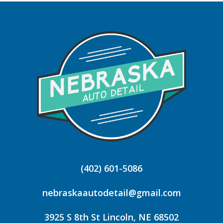
(402) 601-5086
nebraskaautodetail@gmail.com
3925 S 8th St Lincoln, NE 68502