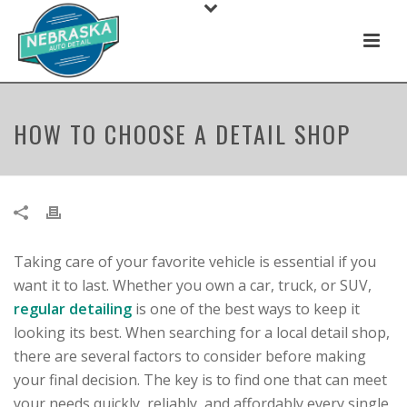
HOW TO CHOOSE A DETAIL SHOP
Taking care of your favorite vehicle is essential if you
want it to last. Whether you own a car, truck, or SUV,
regular detailing
is one of the best ways to keep it
looking its best. When searching for a local detail shop,
there are several factors to consider before making
your final decision. The key is to find one that can meet
your needs quickly, reliably, and affordably every single