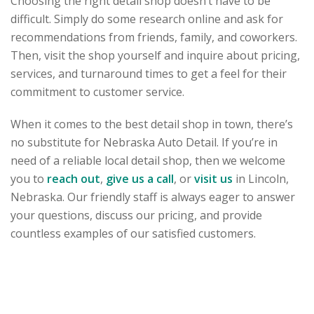
Choosing the right detail shop doesn’t have to be
difficult. Simply do some research online and ask for
recommendations from friends, family, and coworkers.
Then, visit the shop yourself and inquire about pricing,
services, and turnaround times to get a feel for their
commitment to customer service.
When it comes to the best detail shop in town, there’s
no substitute for Nebraska Auto Detail. If you’re in
need of a reliable local detail shop, then we welcome
you to
reach out
,
give us a call
, or
visit us
in Lincoln,
Nebraska. Our friendly staff is always eager to answer
your questions, discuss our pricing, and provide
countless examples of our satisfied customers.