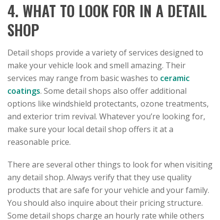
4. WHAT TO LOOK FOR IN A DETAIL
SHOP
Detail shops provide a variety of services designed to
make your vehicle look and smell amazing. Their
services may range from basic washes to
ceramic
coatings
. Some detail shops also offer additional
options like windshield protectants, ozone treatments,
and exterior trim revival. Whatever you’re looking for,
make sure your local detail shop offers it at a
reasonable price.
There are several other things to look for when visiting
any detail shop. Always verify that they use quality
products that are safe for your vehicle and your family.
You should also inquire about their pricing structure.
Some detail shops charge an hourly rate while others