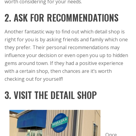
worth considering for your needs.
2. ASK FOR RECOMMENDATIONS
Another fantastic way to find out which detail shop is
right for you is by asking friends and family which one
they prefer. Their personal recommendations may
influence your decision or even open you up to hidden
gems around town. If they had a positive experience
with a certain shop, then chances are it’s worth
checking out for yourself!
3. VISIT THE DETAIL SHOP
Once