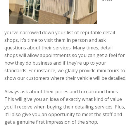
you’ve narrowed down your list of reputable detail
shops, it’s time to visit them in person and ask
questions about their services. Many times, detail
shops will allow appointments so you can get a feel for
how they do business and if they’re up to your
standards. For instance, we gladly provide mini tours to
show our customers where their vehicle will be detailed.
Always ask about their prices and turnaround times.
This will give you an idea of exactly what kind of value
you’ll receive when buying their detailing services. Plus,
it’ll also give you an opportunity to meet the staff and
get a genuine first impression of the shop.